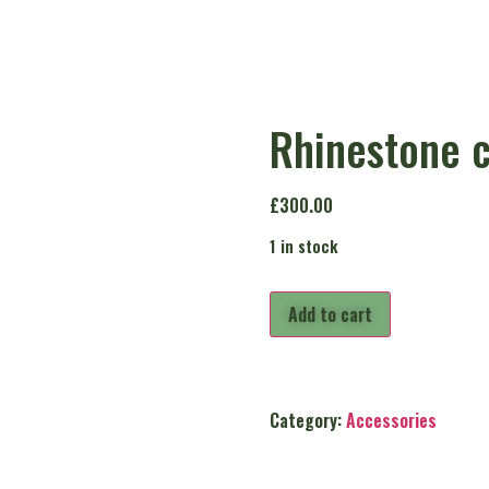
Rhinestone c
£
300.00
1 in stock
Add to cart
Category:
Accessories