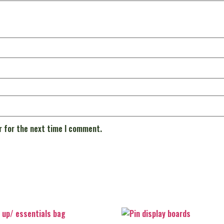
r for the next time I comment.