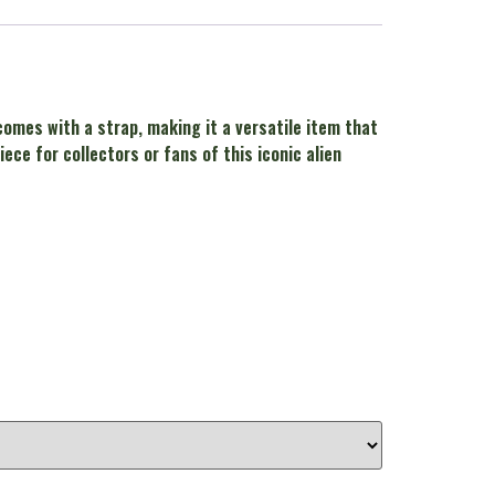
 comes with a strap, making it a versatile item that
ce for collectors or fans of this iconic alien