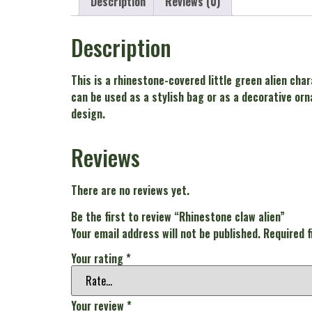
Description
Reviews (0)
Description
This is a rhinestone-covered little green alien char
can be used as a stylish bag or as a decorative orn
design.
Reviews
There are no reviews yet.
Be the first to review “Rhinestone claw alien”
Your email address will not be published.
Required 
Your rating
*
Your review
*