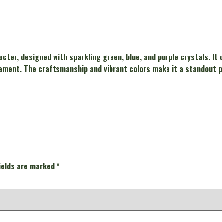
acter, designed with sparkling green, blue, and purple crystals. It
ament. The craftsmanship and vibrant colors make it a standout pie
fields are marked
*