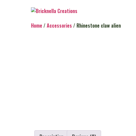
Home
/
Accessories
/ Rhinestone claw alien