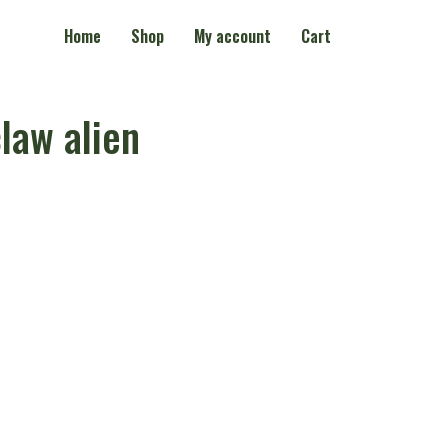
Home
Shop
My account
Cart
law alien