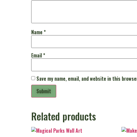
Name
*
Email
*
Save my name, email, and website in this browse
Related products