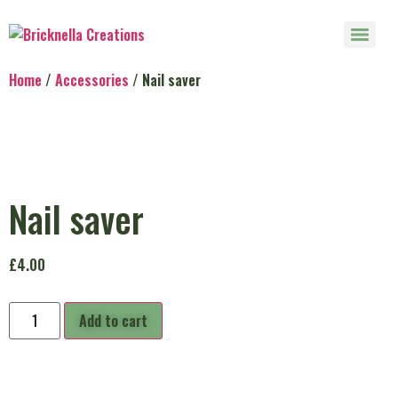
Home
/
Accessories
/ Nail saver
Nail saver
£
4.00
Add to cart