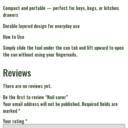
Compact and portable — perfect for keys, bags, or kitchen
drawers
Durable layered design for everyday use
How to Use
Simply slide the tool under the can tab and lift upward to open
the can without using your fingernails.
Reviews
There are no reviews yet.
Be the first to review “Nail saver”
Your email address will not be published.
Required fields are
marked
*
Your rating
*