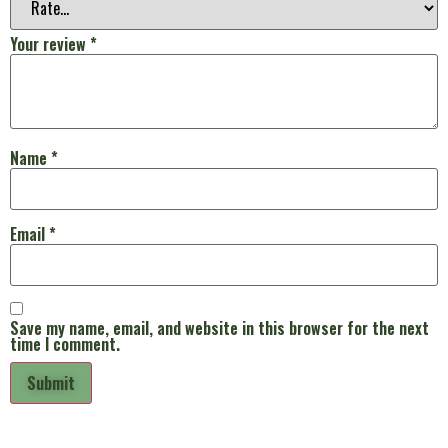
Your review
*
Name
*
Email
*
Save my name, email, and website in this browser for the next
time I comment.