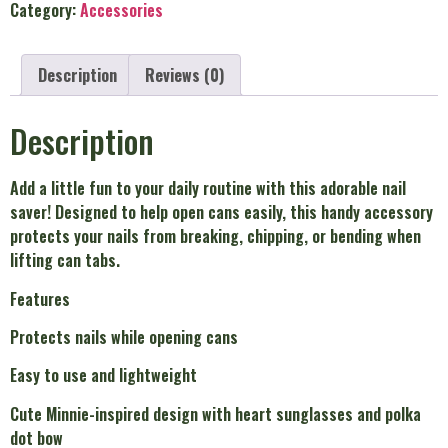
Category:
Accessories
Description
Reviews (0)
Description
Add a little fun to your daily routine with this adorable nail
saver! Designed to help open cans easily, this handy accessory
protects your nails from breaking, chipping, or bending when
lifting can tabs.
Features
Protects nails while opening cans
Easy to use and lightweight
Cute Minnie-inspired design with heart sunglasses and polka
dot bow