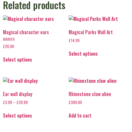
Related products
Magical character ears
Magical Parks Wall Art
£
14.99
Rated
£
20.00
5.00
Select options
out of 5
Select options
Ear wall display
Rhinestone claw alien
£
3.99
–
£
28.99
£
300.00
Select options
Add to cart