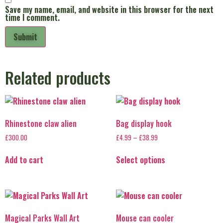
Save my name, email, and website in this browser for the next
time I comment.
Related products
Rhinestone claw alien
Bag display hook
£
300.00
£
4.99
–
£
38.99
Add to cart
Select options
Magical Parks Wall Art
Mouse can cooler