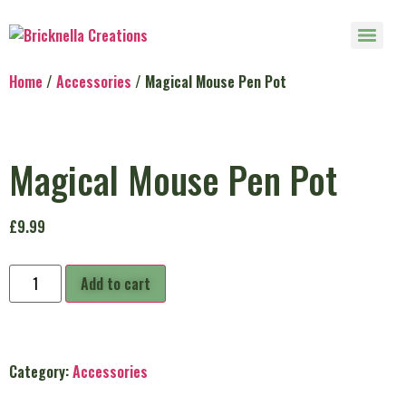
Home
/
Accessories
/ Magical Mouse Pen Pot
Magical Mouse Pen Pot
£
9.99
Add to cart
Category:
Accessories