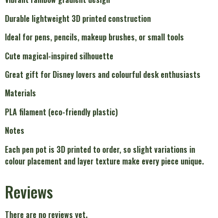
Durable lightweight 3D printed construction
Ideal for pens, pencils, makeup brushes, or small tools
Cute magical-inspired silhouette
Great gift for Disney lovers and colourful desk enthusiasts
Materials
PLA filament (eco-friendly plastic)
Notes
Each pen pot is 3D printed to order, so slight variations in
colour placement and layer texture make every piece unique.
Reviews
There are no reviews yet.