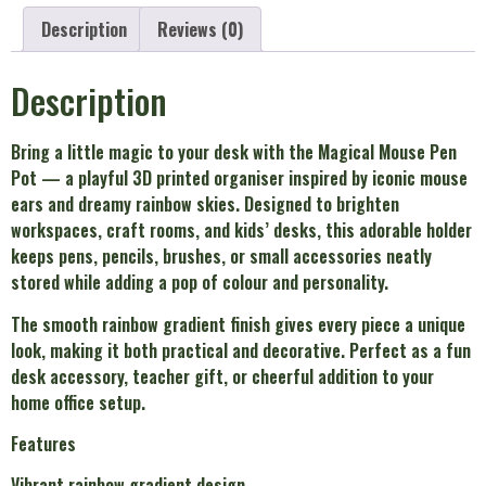
Description
Reviews (0)
Description
Bring a little magic to your desk with the Magical Mouse Pen
Pot — a playful 3D printed organiser inspired by iconic mouse
ears and dreamy rainbow skies. Designed to brighten
workspaces, craft rooms, and kids’ desks, this adorable holder
keeps pens, pencils, brushes, or small accessories neatly
stored while adding a pop of colour and personality.
The smooth rainbow gradient finish gives every piece a unique
look, making it both practical and decorative. Perfect as a fun
desk accessory, teacher gift, or cheerful addition to your
home office setup.
Features
Vibrant rainbow gradient design