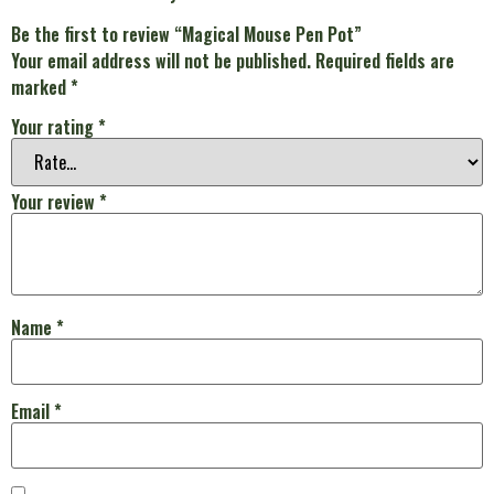
Be the first to review “Magical Mouse Pen Pot”
Your email address will not be published.
Required fields are
marked
*
Your rating
*
Your review
*
Name
*
Email
*