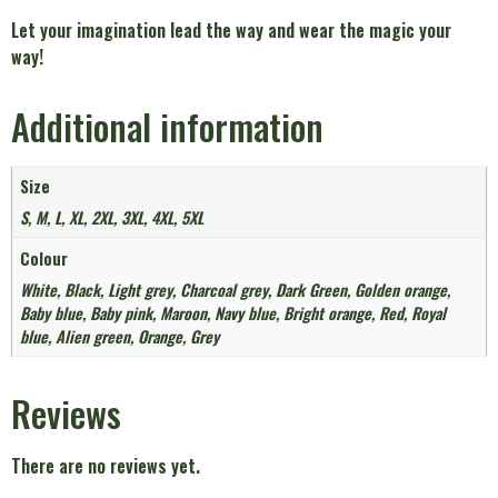
Let your imagination lead the way and wear the magic your
way!
Additional information
Size
S, M, L, XL, 2XL, 3XL, 4XL, 5XL
Colour
White, Black, Light grey, Charcoal grey, Dark Green, Golden orange,
Baby blue, Baby pink, Maroon, Navy blue, Bright orange, Red, Royal
blue, Alien green, Orange, Grey
Reviews
There are no reviews yet.