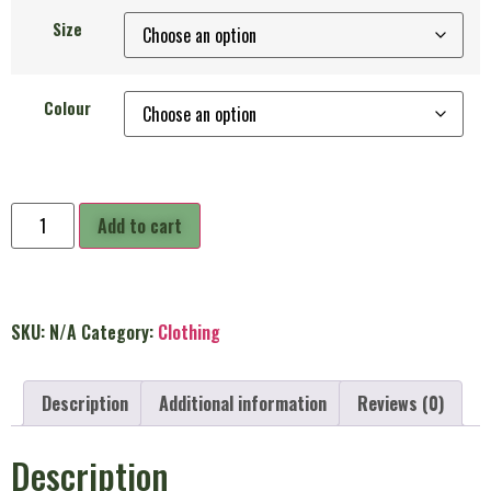
Size
Colour
Add to cart
SKU:
N/A
Category:
Clothing
Description
Additional information
Reviews (0)
Description