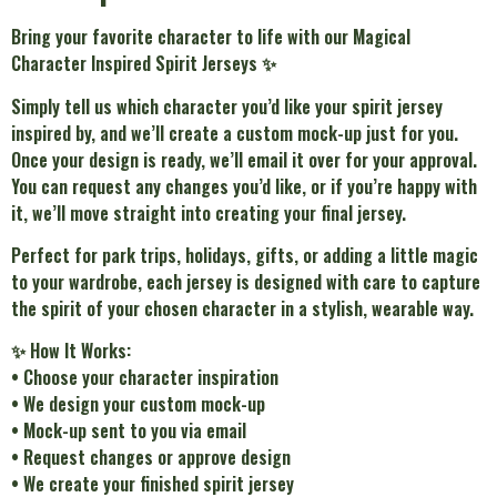
Bring your favorite character to life with our Magical
Character Inspired Spirit Jerseys ✨
Simply tell us which character you’d like your spirit jersey
inspired by, and we’ll create a custom mock-up just for you.
Once your design is ready, we’ll email it over for your approval.
You can request any changes you’d like, or if you’re happy with
it, we’ll move straight into creating your final jersey.
Perfect for park trips, holidays, gifts, or adding a little magic
to your wardrobe, each jersey is designed with care to capture
the spirit of your chosen character in a stylish, wearable way.
✨ How It Works:
• Choose your character inspiration
• We design your custom mock-up
• Mock-up sent to you via email
• Request changes or approve design
• We create your finished spirit jersey