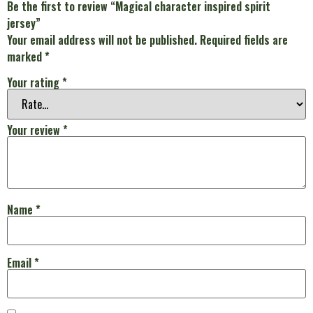
Be the first to review “Magical character inspired spirit
jersey”
Your email address will not be published.
Required fields are
marked
*
Your rating
*
Your review
*
Name
*
Email
*