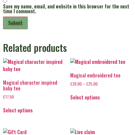
Save my name, email, and website in this browser for the next
time I comment.
Related products
Magical embroidered tee
Magical character inspired
£
20.00
–
£
25.00
baby tee
Select options
£
17.50
Select options