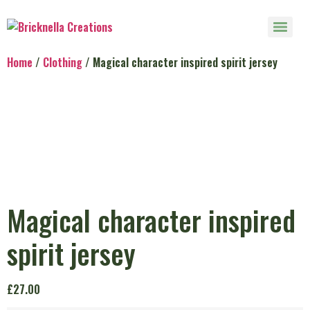
Home
/
Clothing
/ Magical character inspired spirit jersey
Magical character inspired
spirit jersey
£
27.00